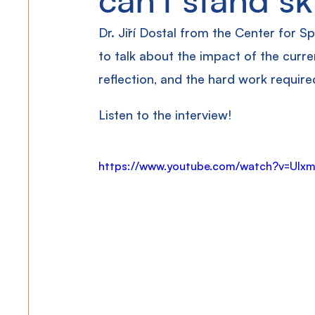
Dr. Jiří Dostal from the Center for Sp
to talk about the impact of the curren
reflection, and the hard work require
Listen to the interview!
https://www.youtube.com/watch?v=UIx