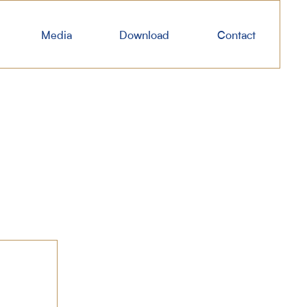
Media
Download
Contact