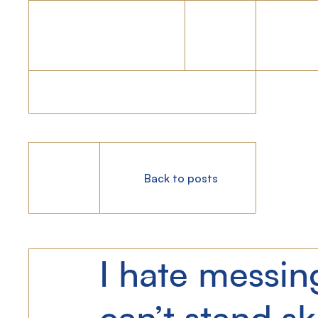
Back to posts
I hate messin
can’t stand sk