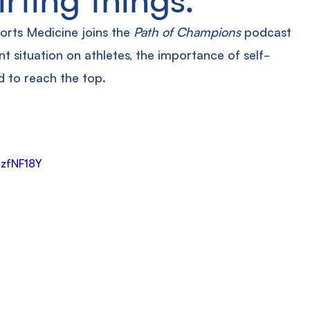
orts Medicine joins the 
Path of Champions
 podcast 
t situation on athletes, the importance of self-
d to reach the top.
mzfNF18Y