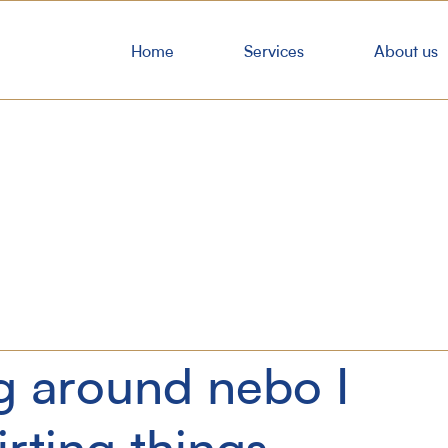
Home
Services
About us
g around nebo I
irting things.