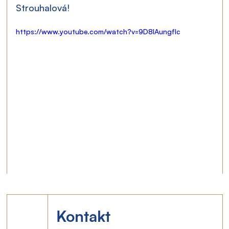
Strouhalová!
https://www.youtube.com/watch?v=9D8lAungfIc
Kontakt