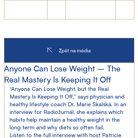
Zpět na média
Anyone Can Lose Weight – The
Real Mastery Is Keeping It Off
“Anyone Can Lose Weight, but the Real 
Mastery Is Keeping It Off,” says physician and 
healthy lifestyle coach Dr. Marie Skalská.
 In
 an 
interview for Radiožurnál, she explains which 
habits help maintain a healthy weight in the 
long term and why diets so often fail.
Listen to the full interview with host Patricie 