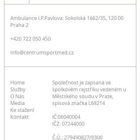
Ambulance I.P.Pavlova: Sokolská 1662/35, 120 00
Praha 2
+420 722 050 450
info@centrumsportmed.cz
Home
Společnost je zapsaná ve
Služby
spolkovém rejstříku vedeném u
O Nás
Městského soudu v Praze,
Media
spisová značka L68214
Ke stažení
Kontakt
IČ:06040004
IČZ: 07244000
Č.Ú.: 279490827/0300