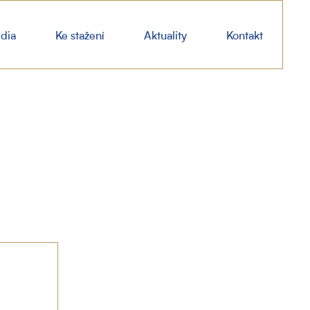
dia
Ke stažení
Aktuality
Kontakt