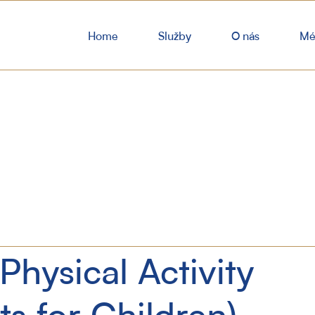
Home
Služby
O nás
Mé
Physical Activity
ts for Children)