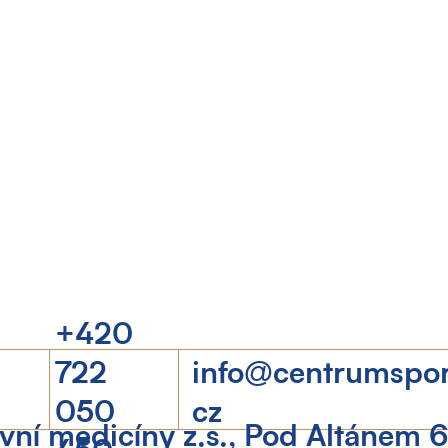
+420
722
info@centrumspo
050
cz
ní medicíny z.s., Pod Altánem 
450