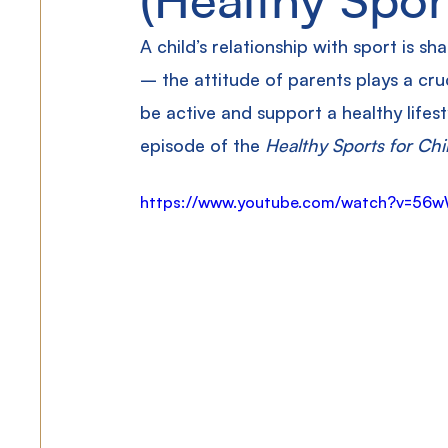
A child’s relationship with sport is sh
– the attitude of parents plays a cru
be active and support a healthy lifest
episode of the 
Healthy Sports for Chi
https://www.youtube.com/watch?v=56