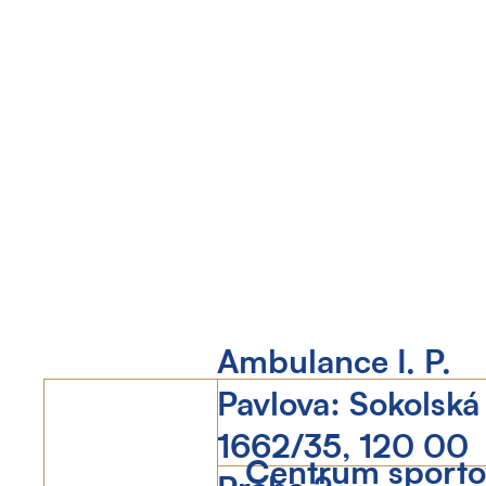
Ambulance I. P.
Pavlova: Sokolská
1662/35, 120 00
Centrum sportov
Praha 2