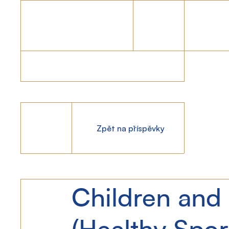
Zpět na příspěvky
Children and 
(Healthy Spor