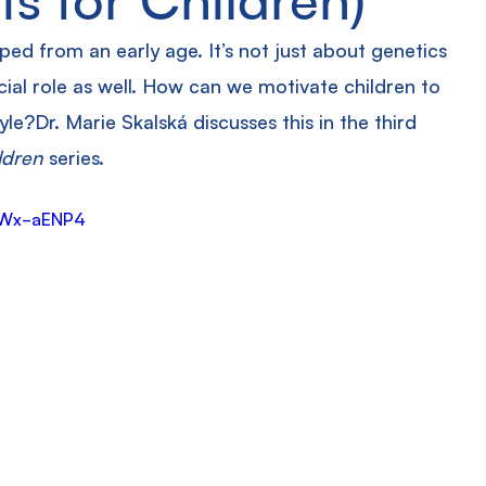
aped from an early age. It’s not just about genetics 
cial role as well. How can we motivate children to 
yle?Dr. Marie Skalská discusses this in the third 
ldren
 series.
wWx-aENP4