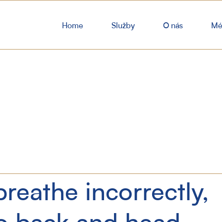
Home
Služby
O nás
Mé
reathe incorrectly,
to back and head