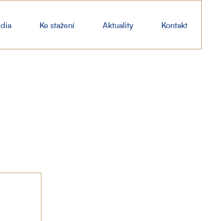
dia
Ke stažení
Aktuality
Kontakt