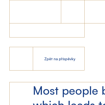
Zpět na příspěvky
Most people b
which leads 