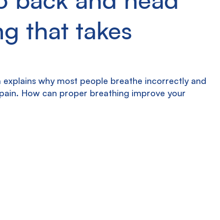
g that takes
 explains why most people breathe incorrectly and 
 pain. How can proper breathing improve your 