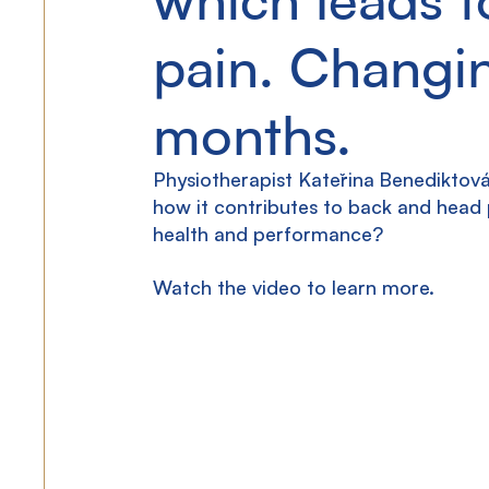
pain. Changin
months.
Physiotherapist Kateřina Benediktová
how it contributes to back and head
health and performance?
Watch the video to learn more.