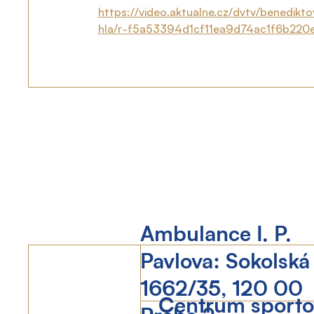
https://video.aktualne.cz/dvtv/benedikt
hla/r~f5a53394d1cf11ea9d74ac1f6b220
Ambulance I. P.
Pavlova: Sokolská
1662/35, 120 00
Centrum sportov
Praha 2