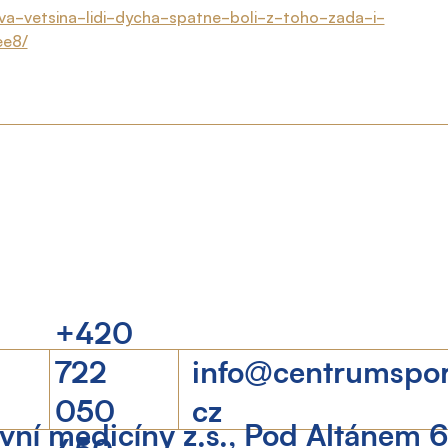
ova-vetsina-lidi-dycha-spatne-boli-z-toho-zada-i-
ee8/
+420
722
info@centrumspo
050
cz
ní medicíny z.s., Pod Altánem 
450