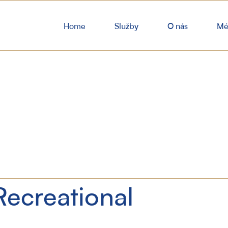
Home
Služby
O nás
Mé
Recreational