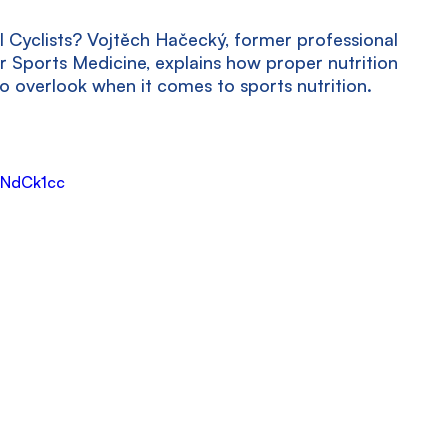
l Cyclists? Vojtěch Hačecký, former professional 
or Sports Medicine, explains how proper nutrition 
 overlook when it comes to sports nutrition.
GNdCk1cc