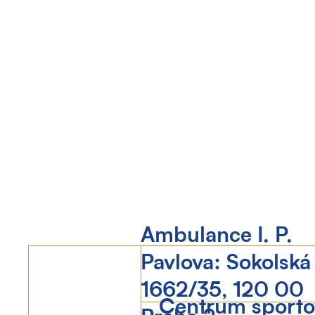
Ambulance I. P.
Pavlova: Sokolská
1662/35, 120 00
Centrum sportov
Praha 2