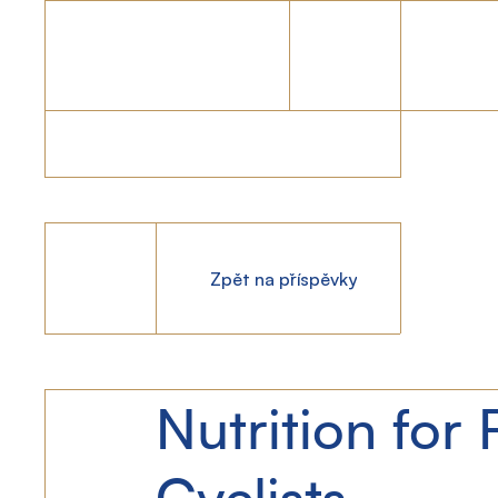
Zpět na příspěvky
Nutrition for 
Cyclists