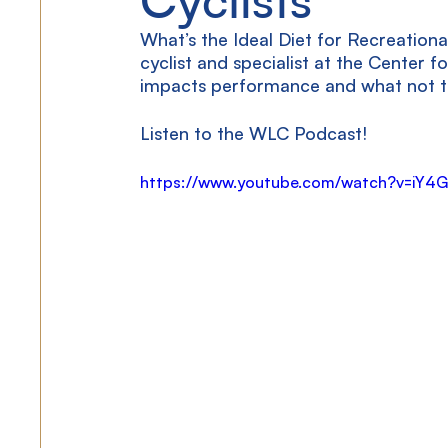
What’s the Ideal Diet for Recreationa
cyclist and specialist at the Center f
impacts performance and what not to
Listen to the WLC Podcast!
https://www.youtube.com/watch?v=iY4