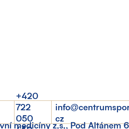
+420
722
info@centrumspo
050
cz
ní medicíny z.s., Pod Altánem 
450