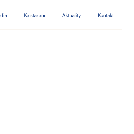
dia
Ke stažení
Aktuality
Kontakt