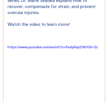
series, Dr. Marie Skalská explains how to 
recover, compensate for strain, and prevent 
overuse injuries.
Watch the video to learn more!
https://www.youtube.com/watch?v=54dy6qxZVbY&t=2s