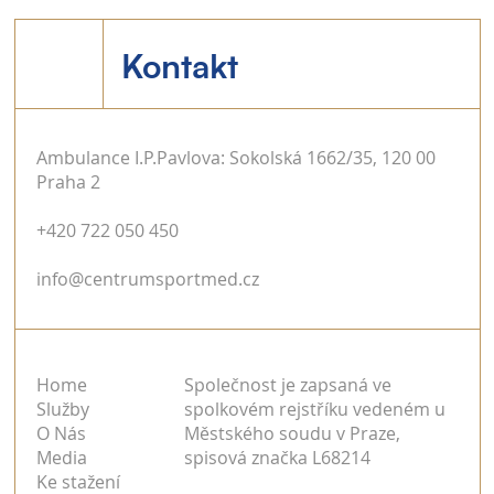
Kontakt
Ambulance I.P.Pavlova: Sokolská 1662/35, 120 00
Praha 2
+420 722 050 450
info@centrumsportmed.cz
Home
Společnost je zapsaná ve
Služby
spolkovém rejstříku vedeném u
O Nás
Městského soudu v Praze,
Media
spisová značka L68214
Ke stažení