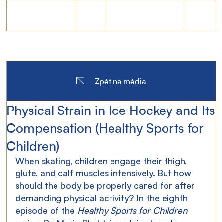
Zpět na média
Physical Strain in Ice Hockey and Its
Compensation (Healthy Sports for
Children)
When skating, children engage their thigh, 
glute, and calf muscles intensively. But how 
should the body be properly cared for after 
demanding physical activity? In the eighth 
episode of the 
Healthy Sports for Children