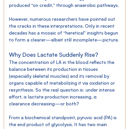
produced “on credit,” through anaerobic pathways.
However, numerous researchers have pointed out 
the cracks in these interpretations. Only in recent 
decades has a mosaic of “heretical” insights begun 
to form a clearer—albeit still incomplete—picture.
Why Does Lactate Suddenly Rise?
The concentration of LA in the blood reflects the 
balance between its production in tissues 
(especially skeletal muscles) and its removal by 
organs capable of metabolizing it via oxidation or 
resynthesis. So the real question is: under intense 
effort, is lactate production increasing, is 
clearance decreasing—or both?
From a biochemical standpoint, pyruvic acid (PA) is 
the end product of glycolysis. It has two main 