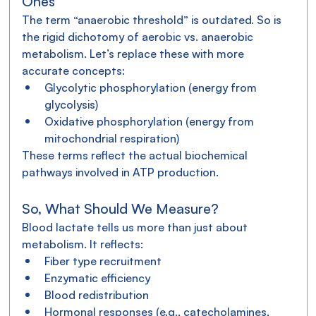
Ones
The term “anaerobic threshold” is outdated. So is 
the rigid dichotomy of aerobic vs. anaerobic 
metabolism. Let’s replace these with more 
accurate concepts:
Glycolytic phosphorylation (energy from 
glycolysis)
Oxidative phosphorylation (energy from 
mitochondrial respiration)
These terms reflect the actual biochemical 
pathways involved in ATP production.
So, What Should We Measure?
Blood lactate tells us more than just about 
metabolism. It reflects:
Fiber type recruitment
Enzymatic efficiency
Blood redistribution
Hormonal responses (e.g., catecholamines, 