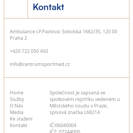
Kontakt
Ambulance I.P.Pavlova: Sokolská 1662/35, 120 00
Praha 2
+420 722 050 450
info@centrumsportmed.cz
Home
Společnost je zapsaná ve
Služby
spolkovém rejstříku vedeném u
O Nás
Městského soudu v Praze,
Media
spisová značka L68214
Ke stažení
Kontakt
IČ:06040004
IČZ: 07244000