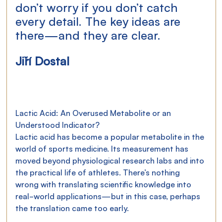
don’t worry if you don’t catch 
every detail. The key ideas are 
there—and they are clear.
Jiří Dostal
Lactic Acid: An Overused Metabolite or an 
Understood Indicator?
Lactic acid has become a popular metabolite in the 
world of sports medicine. Its measurement has 
moved beyond physiological research labs and into 
the practical life of athletes. There’s nothing 
wrong with translating scientific knowledge into 
real-world applications—but in this case, perhaps 
the translation came too early.