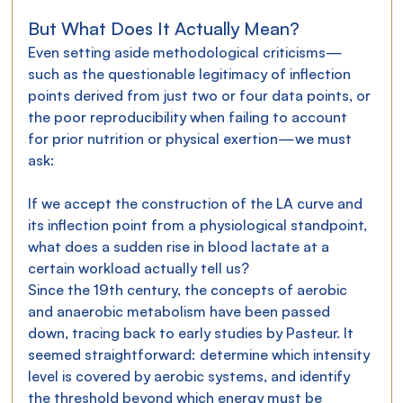
But What Does It Actually Mean?
Even setting aside methodological criticisms—
such as the questionable legitimacy of inflection 
points derived from just two or four data points, or 
the poor reproducibility when failing to account 
for prior nutrition or physical exertion—we must 
ask:
If we accept the construction of the LA curve and 
its inflection point from a physiological standpoint, 
what does a sudden rise in blood lactate at a 
certain workload actually tell us?
Since the 19th century, the concepts of aerobic 
and anaerobic metabolism have been passed 
down, tracing back to early studies by Pasteur. It 
seemed straightforward: determine which intensity 
level is covered by aerobic systems, and identify 
the threshold beyond which energy must be 