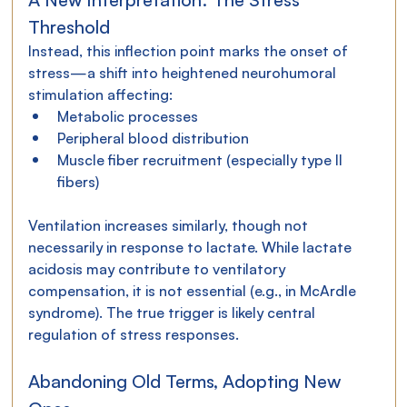
Threshold
Instead, this inflection point marks the onset of 
stress—a shift into heightened neurohumoral 
stimulation affecting:
Metabolic processes
Peripheral blood distribution
Muscle fiber recruitment (especially type II 
fibers)
Ventilation increases similarly, though not 
necessarily in response to lactate. While lactate 
acidosis may contribute to ventilatory 
compensation, it is not essential (e.g., in McArdle 
syndrome). The true trigger is likely central 
regulation of stress responses.
Abandoning Old Terms, Adopting New 