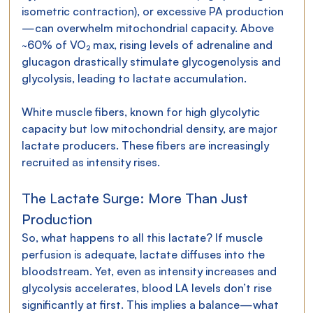
isometric contraction), or excessive PA production
—can overwhelm mitochondrial capacity. Above 
~60% of VO₂ max, rising levels of adrenaline and 
glucagon drastically stimulate glycogenolysis and 
glycolysis, leading to lactate accumulation.
White muscle fibers, known for high glycolytic 
capacity but low mitochondrial density, are major 
lactate producers. These fibers are increasingly 
recruited as intensity rises.
The Lactate Surge: More Than Just 
Production
So, what happens to all this lactate? If muscle 
perfusion is adequate, lactate diffuses into the 
bloodstream. Yet, even as intensity increases and 
glycolysis accelerates, blood LA levels don’t rise 
significantly at first. This implies a balance—what 