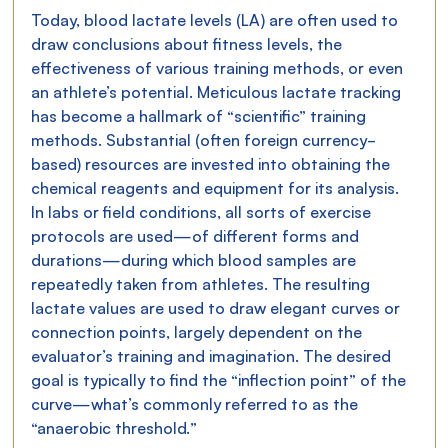
Today, blood lactate levels (LA) are often used to 
draw conclusions about fitness levels, the 
effectiveness of various training methods, or even 
an athlete’s potential. Meticulous lactate tracking 
has become a hallmark of “scientific” training 
methods. Substantial (often foreign currency-
based) resources are invested into obtaining the 
chemical reagents and equipment for its analysis.
In labs or field conditions, all sorts of exercise 
protocols are used—of different forms and 
durations—during which blood samples are 
repeatedly taken from athletes. The resulting 
lactate values are used to draw elegant curves or 
connection points, largely dependent on the 
evaluator’s training and imagination. The desired 
goal is typically to find the “inflection point” of the 
curve—what’s commonly referred to as the 
“anaerobic threshold.”