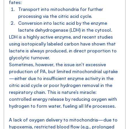
fates:
Transport into mitochondria for further 
processing via the citric acid cycle.
Conversion into lactic acid by the enzyme 
lactate dehydrogenase (LDH) in the cytosol.
LDH is a highly active enzyme, and recent studies 
using isotopically labeled carbon have shown that 
lactate is always produced, in direct proportion to 
glycolytic turnover.
Sometimes, however, the issue isn’t excessive 
production of PA, but limited mitochondrial uptake
—either due to insufficient enzyme activity in the 
citric acid cycle or poor hydrogen removal in the 
respiratory chain. This is nature’s miracle: 
controlled energy release by reducing oxygen with 
hydrogen to form water, fueling all life processes.
A lack of oxygen delivery to mitochondria—due to 
hypoxemia, restricted blood flow (e.g., prolonged 