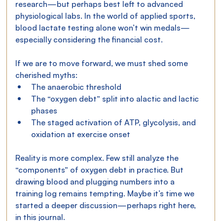
research—but perhaps best left to advanced 
physiological labs. In the world of applied sports, 
blood lactate testing alone won’t win medals—
especially considering the financial cost.
If we are to move forward, we must shed some 
cherished myths:
The anaerobic threshold
The “oxygen debt” split into alactic and lactic 
phases
The staged activation of ATP, glycolysis, and 
oxidation at exercise onset
Reality is more complex. Few still analyze the 
“components” of oxygen debt in practice. But 
drawing blood and plugging numbers into a 
training log remains tempting. Maybe it’s time we 
started a deeper discussion—perhaps right here, 
in this journal.