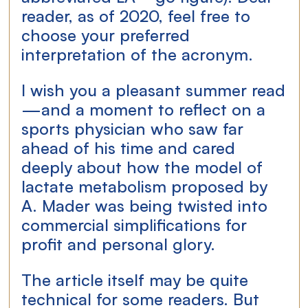
reader, as of 2020, feel free to 
choose your preferred 
interpretation of the acronym.
I wish you a pleasant summer read
—and a moment to reflect on a 
sports physician who saw far 
ahead of his time and cared 
deeply about how the model of 
lactate metabolism proposed by 
A. Mader was being twisted into 
commercial simplifications for 
profit and personal glory.
The article itself may be quite 
technical for some readers. But 