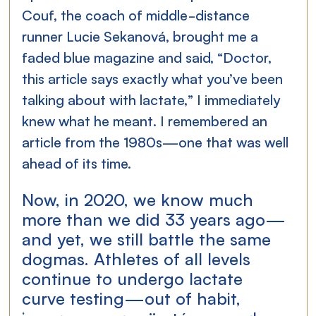
Couf, the coach of middle-distance 
runner Lucie Sekanová, brought me a 
faded blue magazine and said, “Doctor, 
this article says exactly what you’ve been 
talking about with lactate,” I immediately 
knew what he meant. I remembered an 
article from the 1980s—one that was well 
ahead of its time.
Now, in 2020, we know much 
more than we did 33 years ago—
and yet, we still battle the same 
dogmas. Athletes of all levels 
continue to undergo lactate 
curve testing—out of habit, 