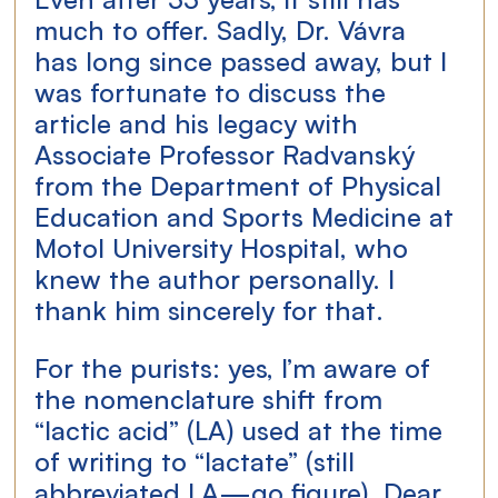
much to offer. Sadly, Dr. Vávra 
has long since passed away, but I 
was fortunate to discuss the 
article and his legacy with 
Associate Professor Radvanský 
from the Department of Physical 
Education and Sports Medicine at 
Motol University Hospital, who 
knew the author personally. I 
thank him sincerely for that.
For the purists: yes, I’m aware of 
the nomenclature shift from 
“lactic acid” (LA) used at the time 
of writing to “lactate” (still 
abbreviated LA—go figure). Dear 