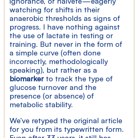
ignorance, or naïveté—eagerly 
watching for shifts in their 
anaerobic thresholds as signs of 
progress. I have nothing against 
the use of lactate in testing or 
training. But never in the form of 
a simple curve (often done 
incorrectly, methodologically 
speaking), but rather as a 
biomarker
 to track the type of 
glucose turnover and the 
presence (or absence) of 
metabolic stability.
We’ve retyped the original article 
for you from its typewritten form. 
Even after 33 years, it still has 