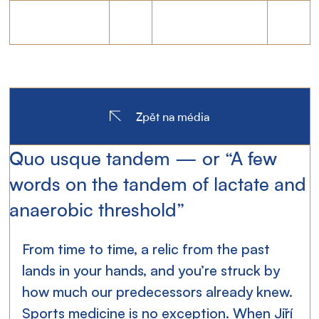
Zpět na média
Quo usque tandem — or “A few
words on the tandem of lactate and
anaerobic threshold”
From time to time, a relic from the past 
lands in your hands, and you’re struck by 
how much our predecessors already knew. 
Sports medicine is no exception. When Jiří 