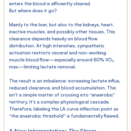
enters the blood is efficiently cleared.
But where does it go?
Mainly to the liver, but also to the kidneys, heart, 
inactive muscles, and possibly other tissues. This 
clearance depends heavily on blood flow 
distribution. At high intensities, sympathetic 
activation restricts visceral and non-working 
muscle blood flow—especially around 60% VO₂ 
max—limiting lactate removal.
The result is an imbalance: increasing lactate influx, 
reduced clearance, and blood accumulation. This 
isn’t a simple matter of crossing into “anaerobic” 
territory. It’s a complex physiological cascade. 
Therefore, labeling the LA curve inflection point as 
“the anaerobic threshold” is fundamentally flawed.
A New Interpretation: The Stress 