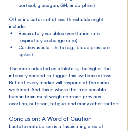
cortisol, glucagon, GH, endorphins)
Other indicators of stress thresholds might 
include:
Respiratory variables (ventilation rate, 
respiratory exchange ratio)
Cardiovascular shifts (e.g., blood pressure 
spikes)
The more adapted an athlete is, the higher the 
intensity needed to trigger this systemic stress. 
But not every marker will respond at the same 
workload. And this is where the irreplaceable 
human brain must weigh context: previous 
exertion, nutrition, fatigue, and many other factors.
Conclusion: A Word of Caution
Lactate metabolism is a fascinating area of 