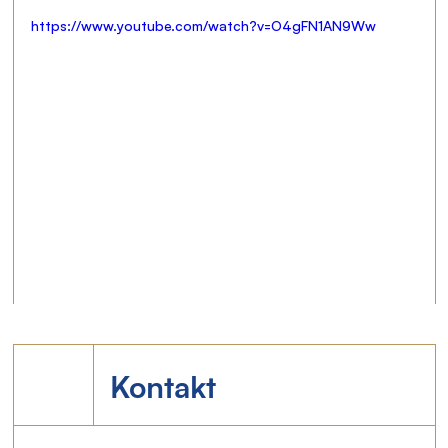
https://www.youtube.com/watch?v=O4gFN1AN9Ww
Kontakt