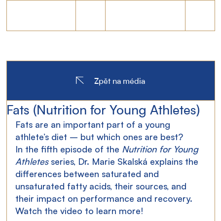
Zpět na média
Fats (Nutrition for Young Athletes)
Fats are an important part of a young 
athlete’s diet – but which ones are best?
In the fifth episode of the 
Nutrition for Young 
Athletes
 series, Dr. Marie Skalská explains the 
differences between saturated and 
unsaturated fatty acids, their sources, and 
their impact on performance and recovery.
Watch
 the video to learn more!