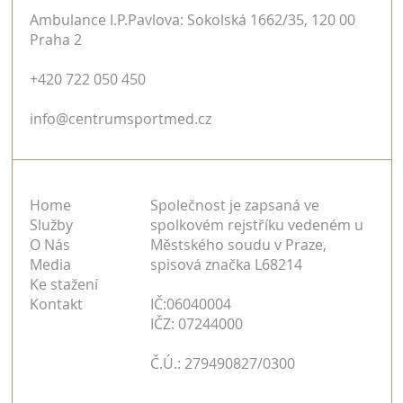
Ambulance I.P.Pavlova: Sokolská 1662/35, 120 00
Praha 2
+420 722 050 450
info@centrumsportmed.cz
Home
Společnost je zapsaná ve
Služby
spolkovém rejstříku vedeném u
O Nás
Městského soudu v Praze,
Media
spisová značka L68214
Ke stažení
Kontakt
IČ:06040004
IČZ: 07244000
Č.Ú.: 279490827/0300